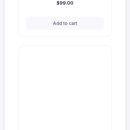
$99.00
Add to cart