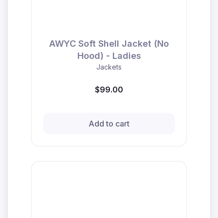
AWYC Soft Shell Jacket (No
Hood) - Ladies
Jackets
$99.00
Add to cart