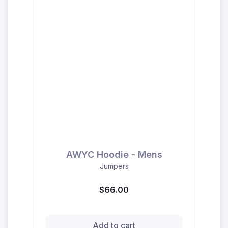
AWYC Hoodie - Mens
Jumpers
$66.00
Add to cart