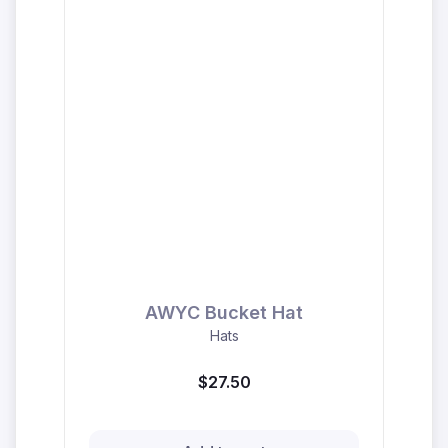
AWYC Bucket Hat
Hats
$27.50