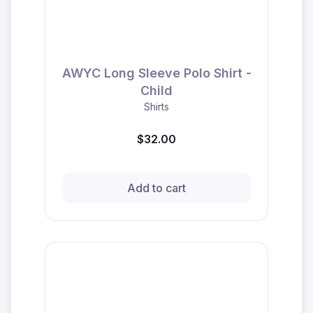
AWYC Long Sleeve Polo Shirt -
Child
Shirts
$32.00
Add to cart