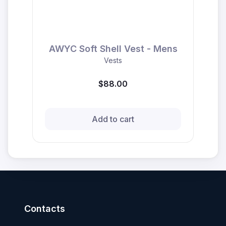
AWYC Soft Shell Vest - Mens
Vests
$88.00
Add to cart
Contacts