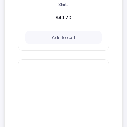
Shirts
$40.70
Add to cart