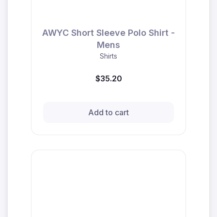
AWYC Short Sleeve Polo Shirt -
Mens
Shirts
$35.20
Add to cart