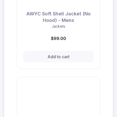
AWYC Soft Shell Jacket (No
Hood) - Mens
Jackets
$99.00
Add to cart