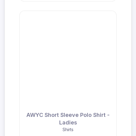
AWYC Short Sleeve Polo Shirt -
Ladies
Shirts