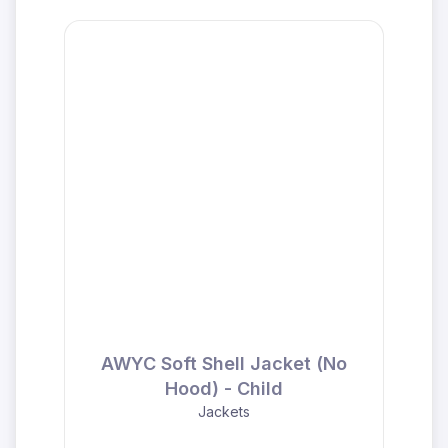
AWYC Soft Shell Jacket (No
Hood) - Child
Jackets