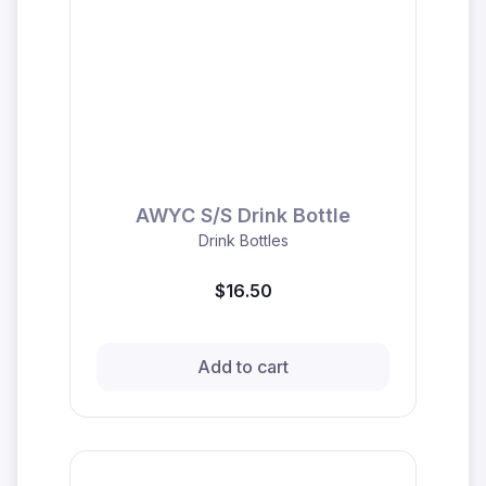
AWYC S/S Drink Bottle
Drink Bottles
$16.50
Add to cart