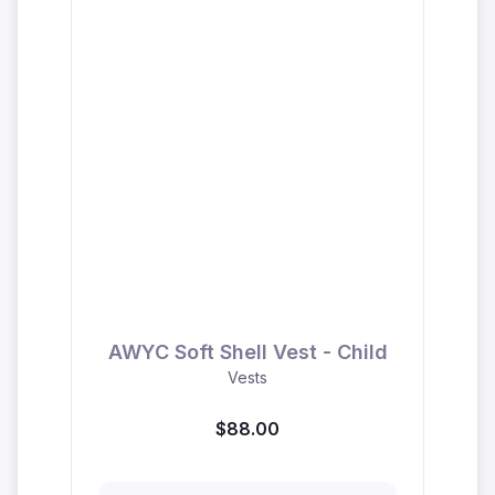
AWYC Soft Shell Vest - Child
Vests
$88.00