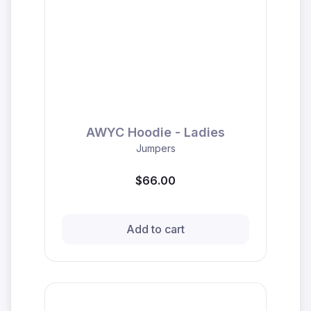
AWYC Hoodie - Ladies
Jumpers
$66.00
Add to cart