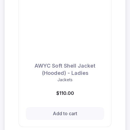
AWYC Soft Shell Jacket
(Hooded) - Ladies
Jackets
$110.00
Add to cart