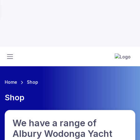
Home
Shop
Shop
We have a range of
Albury Wodonga Yacht