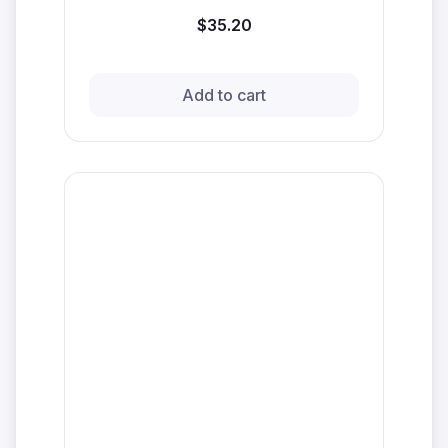
$35.20
Add to cart