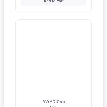
Add to cart
AWYC Cap