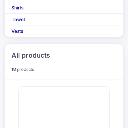
Shirts
Towel
Vests
All products
18
products