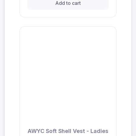
Add to cart
AWYC Soft Shell Vest - Ladies