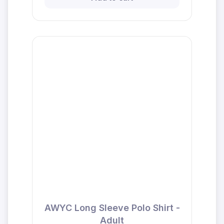
AWYC Long Sleeve Polo Shirt -
Adult