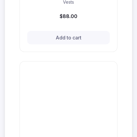
Vests
$88.00
Add to cart