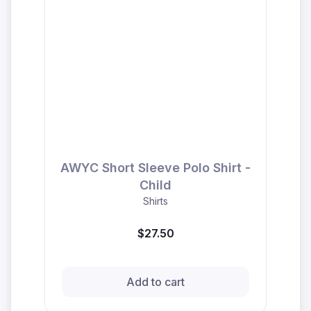
AWYC Short Sleeve Polo Shirt -
Child
Shirts
$27.50
Add to cart