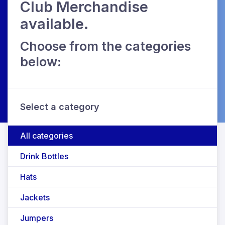
Club Merchandise
available.
Choose from the categories
below:
Select a category
All categories
Drink Bottles
Hats
Jackets
Jumpers