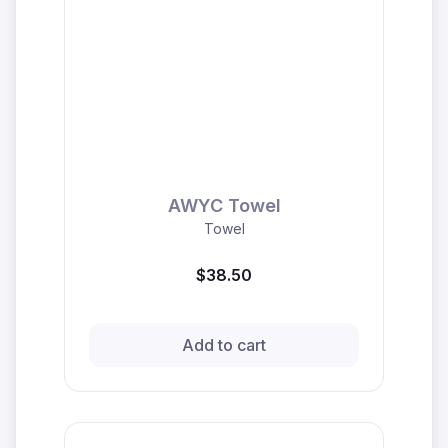
AWYC Towel
Towel
$38.50
Add to cart