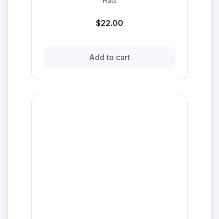
Hats
$22.00
Add to cart